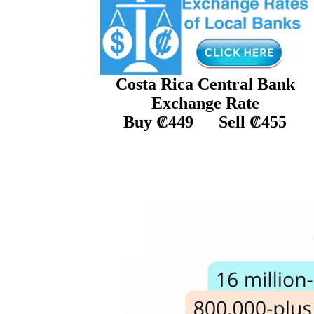
C
osta Rica
Central Ban
k
E
xchange
R
ate
Buy ₡449
Sell ₡455