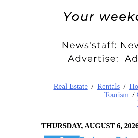
Real Estate
/
Rentals
/
Ho
Tourism
/
THURSDAY
,
AUGUST
6
, 202