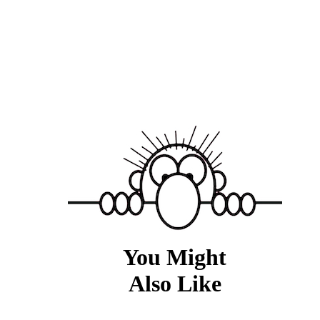
You Might
Also Like